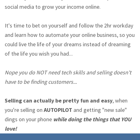
social media to grow your income online.
It's time to bet on yourself and follow the 2hr workday
and learn how to automate your online business, so you
could live the life of your dreams instead of dreaming
of the life you wish you had...
Nope you do NOT need tech skills and selling doesn't
have to be finding customers...
Selling can actually be pretty fun and easy
, when
you're selling on
AUTOPILOT
and getting "new sale"
dings on your phone
while doing the things that YOU
love!