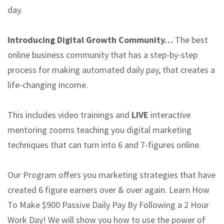
day.
Introducing Digital Growth Community…
The best
online business community that has a step-by-step
process for making automated daily pay, that creates a
life-changing income.
This includes video trainings and
LIVE
interactive
mentoring zooms teaching you digital marketing
techniques that can turn into 6 and 7-figures online.
Our Program offers you marketing strategies that have
created 6 figure earners over & over again. Learn How
To Make $900 Passive Daily Pay By Following a 2 Hour
Work Day! We will show you how to use the power of