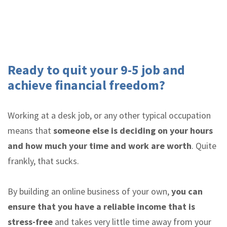
Ready to quit your 9-5 job and
achieve financial freedom?
Working at a desk job, or any other typical occupation
means that
someone else is deciding on your hours
and how much your time and work are worth
. Quite
frankly, that sucks.
By building an online business of your own,
you can
ensure that you have a reliable income that is
stress-free
and takes very little time away from your