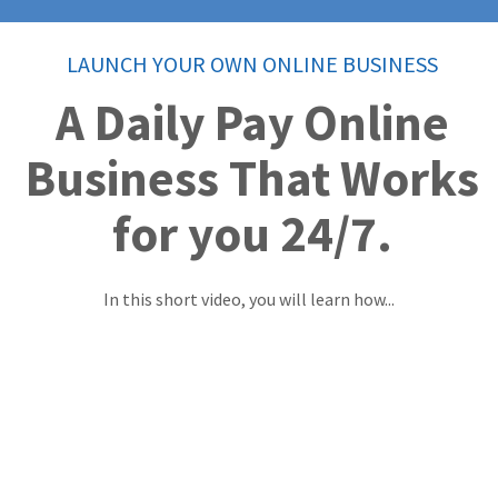
LAUNCH YOUR OWN ONLINE BUSINESS
A Daily Pay Online
Business That Works
for you 24/7.
In this short video, you will learn how...